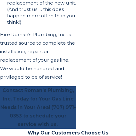
replacement of the new unit.
(And trust us … this does
happen more often than you
think!)
Hire Roman’s Plumbing, Inc., a
trusted source to complete the
installation, repair, or
replacement of your gas line.
We would be honored and
privileged to be of service!
Contact Roman’s Plumbing,
Inc. Today for Your Gas Line
Needs in Your Area!
(707) 971-
0353
to schedule your
service with us.
Why Our Customers Choose Us