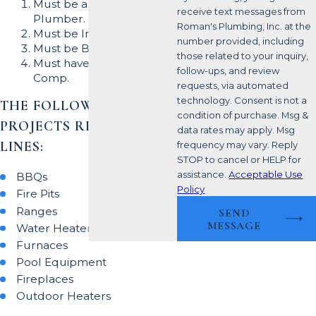
Must be a Licensed
receive text messages from
Plumber.
Roman's Plumbing, Inc. at the
Must be Insured.
number provided, including
Must be Bonded.
those related to your inquiry,
Must have Workers'
follow-ups, and review
Comp.
requests, via automated
technology. Consent is not a
THE FOLLOWING
condition of purchase. Msg &
PROJECTS REQUIRE GAS
data rates may apply. Msg
LINES:
frequency may vary. Reply
STOP to cancel or HELP for
assistance.
Acceptable Use
BBQs
Policy
Fire Pits
Ranges
SEND
MESSAGE
Water Heaters
Furnaces
Pool Equipment
Fireplaces
Outdoor Heaters