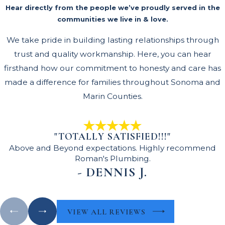
Hear directly from the people we’ve proudly served in the
communities we live in & love.
We take pride in building lasting relationships through
trust and quality workmanship. Here, you can hear
firsthand how our commitment to honesty and care has
made a difference for families throughout Sonoma and
Marin Counties.
"TOTALLY SATISFIED!!!"
Above and Beyond expectations. Highly recommend
Roman's Plumbing.
- DENNIS J.
VIEW ALL REVIEWS