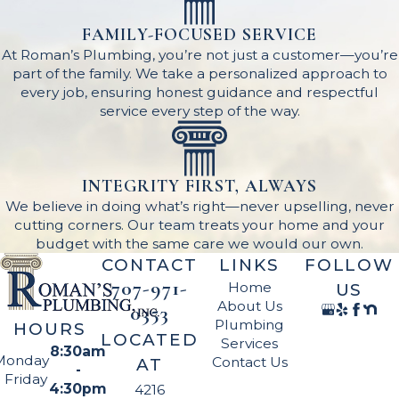
FAMILY-FOCUSED SERVICE
At Roman’s Plumbing, you’re not just a customer—you’re
part of the family. We take a personalized approach to
every job, ensuring honest guidance and respectful
service every step of the way.
INTEGRITY FIRST, ALWAYS
We believe in doing what’s right—never upselling, never
cutting corners. Our team treats your home and your
budget with the same care we would our own.
CONTACT
LINKS
FOLLOW
707-971-
Home
US
About Us
0353
Plumbing
HOURS
LOCATED
Services
8:30am
Monday
Contact Us
AT
-
- Friday
4:30pm
4216