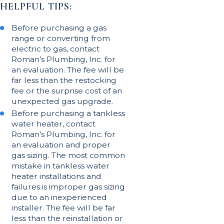
HELPFUL TIPS:
Before purchasing a gas
range or converting from
electric to gas, contact
Roman’s Plumbing, Inc. for
an evaluation. The fee will be
far less than the restocking
fee or the surprise cost of an
unexpected gas upgrade.
Before purchasing a tankless
water heater, contact
Roman’s Plumbing, Inc. for
an evaluation and proper
gas sizing. The most common
mistake in tankless water
heater installations and
failures is improper gas sizing
due to an inexperienced
installer. The fee will be far
less than the reinstallation or