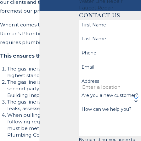
Water Line Repair
our clients and team is first and
Faucet Repair
foremost our primary goal.
CONTACT US
When it comes to gas lines,
First Name
Roman’s Plumbing, Inc.
Last Name
requires plumbing permits.
Phone
This ensures the following:
Email
The gas line is installed to the
highest standard.
Address
The gas line is inspected by a
second party (i.e., the
Building Inspector.)
Are you a new customer?
The gas line is tested for
leaks, assessed and passed.
How can we help you?
When pulling a permit the
following requirements
must be met by the
Plumbing Contractor:
By submitting, you agree to