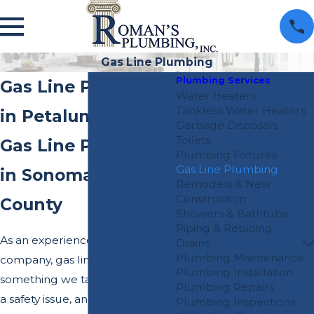
Gas Line Plumbing
Plumbing Services
Gas Line Plumbing
Water Heaters
Tankless Water Heaters
in Petaluma
Garbage Disposals
Toilets
Gas Line Plumbers
Plumbing Fixtures
Gas Line Plumbing
in Sonoma & Marin
Remodels & New
Construction
County
Showers & Bathtubs
Piping & Repiping
As an experienced plumbing
Drains
Plumbing Maintenance
company, gas lines are not
Plumbing Installation
something we take lightly as it is
Plumbing Repairs
a safety issue, and the safety of
Plumbing Inspections