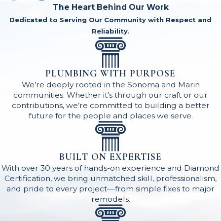
The Heart Behind Our Work
Dedicated to Serving Our Community with Respect and
Reliability.
PLUMBING WITH PURPOSE
We’re deeply rooted in the Sonoma and Marin
communities. Whether it’s through our craft or our
contributions, we’re committed to building a better
future for the people and places we serve.
BUILT ON EXPERTISE
With over 30 years of hands-on experience and Diamond
Certification, we bring unmatched skill, professionalism,
and pride to every project—from simple fixes to major
remodels.