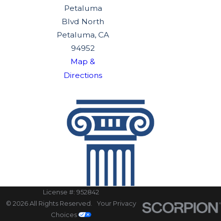
Petaluma
Blvd North
Petaluma, CA
94952
Map &
Directions
License #: 952842
© 2026 All Rights Reserved.
Your Privacy
Choices